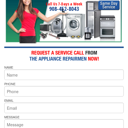
Call Us 7-Days a Week
908-452-8043
NAME
PHONE
EMAIL
MESSAGE