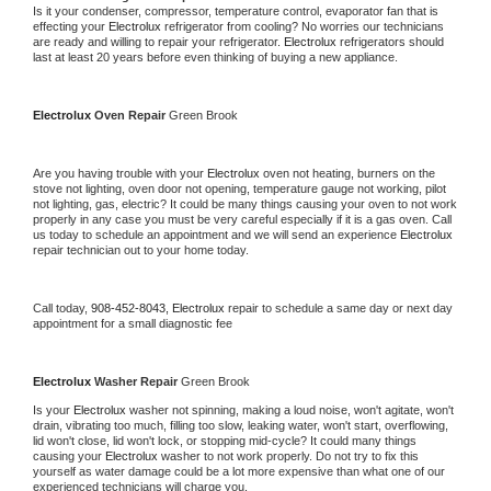
Is it your condenser, compressor, temperature control, evaporator fan that is 
effecting your 
Electrolux 
refrigerator from cooling? No worries our technicians 
are ready and willing to repair your refrigerator. 
Electrolux 
refrigerators should 
last at least 20 years before even thinking of buying a new appliance.
Electrolux 
Oven Repair 
Green Brook
Are you having trouble with your 
Electrolux 
oven not heating, burners on the 
stove not lighting, oven door not opening, temperature gauge not working, pilot 
not lighting, gas, electric? It could be many things causing your oven to not work 
properly in any case you must be very careful especially if it is a gas oven. Call 
us today to schedule an appointment and we will send an experience 
Electrolux 
repair technician out to your home today.
Call today, 
908-452-8043,
Electrolux 
repair to schedule a same day or next day 
appointment for a small diagnostic fee
Electrolux 
Washer Repair 
Green Brook
Is your 
Electrolux 
washer not spinning, making a loud noise, won't agitate, won't 
drain, vibrating too much, filling too slow, leaking water, won't start, overflowing, 
lid won't close, lid won't lock, or stopping mid-cycle? It could many things 
causing your 
Electrolux 
washer to not work properly. Do not try to fix this 
yourself as water damage could be a lot more expensive than what one of our 
experienced technicians will charge you.