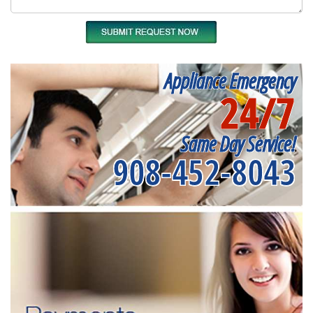
Appliance Emergency
24/7
Same Day Service!
908-452-8043