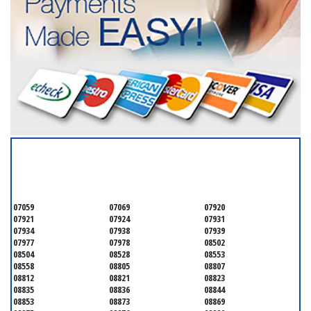
SERVICING ALL OF
SOMERSET COUNTY
07059
07069
07920
07921
07924
07931
07934
07938
07939
07977
07978
08502
08504
08528
08553
08558
08805
08807
08812
08821
08823
08835
08836
08844
08853
08873
08869