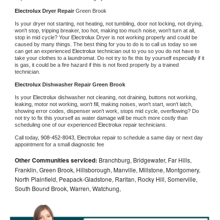
Electrolux 
Dryer Repair 
Green Brook
Is your dryer not starting, not heating, not tumbling, door not locking, not drying, 
won't stop, tripping breaker, too hot, making too much noise, won't turn at all, 
stop in mid cycle? Your 
Electrolux 
Dryer is not working properly and could be 
caused by many things. The best thing for you to do is to call us today so we 
can get an experienced 
Electrolux 
technician out to you so you do not have to 
take your clothes to a laundromat. Do not try to fix this by yourself especially if it 
is gas, it could be a fire hazard if this is not fixed properly by a trained 
technician.
Electrolux 
Dishwasher Repair Green Brook
Is your 
Electrolux 
dishwasher not cleaning, not draining, buttons not working, 
leaking, motor not working, won't fill, making noises, won't start, won't latch, 
showing error codes, dispenser won't work, stops mid cycle, overflowing? Do 
not try to fix this yourself as water damage will be much more costly than 
scheduling one of our experienced 
Electrolux 
repair technicians. 
Call today, 
908-452-8043,
Electrolux 
repair to schedule a same day or next day 
appointment for a small diagnostic fee
Other Communities serviced:
Branchburg, Bridgewater, Far Hills,
Franklin, Green Brook, Hillsborough, Manville, Millstone, Montgomery,
North Plainfield, Peapack-Gladstone, Raritan, Rocky Hill, Somerville,
South Bound Brook, Warren, Watchung,