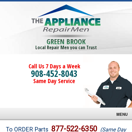
GREEN BROOK
Local Repair Men you can Trust
Call Us 7 Days a Week
908-452-8043
Same Day Service
MENU
Brands
877-522-6350
To ORDER Parts
(Same Day