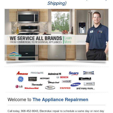
Shipping)
Appliance Repair
Washer Repair
Dryer Repair
Refrigerator Repair
Oven Repair
Dishwasher Repair
Welcome to
The Appliance Repairmen
Call today, 
908-452-8043,
Electrolux 
repair to schedule a same day or next day 