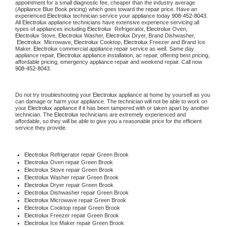
appointment for a small diagnostic fee, cheaper than the industry average 
(Appliance Blue Book pricing) which goes toward the repair price. Have an 
experienced 
Electrolux
 technician service your appliance today 
908-452-8043
. 
All 
Electrolux
 appliance technicians have extensive experience servicing all 
types of appliances including 
Electrolux 
 Refrigerator, 
Electrolux
 Oven, 
Electrolux
 Stove, 
Electrolux 
Washer, 
Electrolux 
Dryer, Brand Dishwasher, 
Electrolux 
 Microwave, 
Electrolux
 Cooktop, 
Electrolux
 Freezer and Brand Ice 
Maker. 
Electrolux
 commercial appliance repair service as well. Same day 
appliance repair, 
Electrolux
 appliance installation, ac repair, offering best pricing, 
affordable pricing, emergency appliance repair and weekend repair. Call now 
908-452-8043.
Do not try troubleshooting your 
Electrolux
 appliance at home by yourself as you 
can damage or harm your appliance. The technician will not be able to work on 
your 
Electrolux
 appliance if it has been tampered with or taken apart by another 
technician. The 
Electrolux
 technicians are extremely experienced and 
affordable, so they will be able to give you a reasonable price for the efficient 
service they provide.
Electrolux
 Refrigerator repair Green Brook
Electrolux 
Oven repair Green Brook
Electrolux 
Stove repair Green Brook
Electrolux 
Washer repair Green Brook
Electrolux 
Dryer repair Green Brook
Electrolux 
Dishwasher repair Green Brook
Electrolux 
Microwave repair Green Brook
Electrolux 
Cooktop repair Green Brook
Electrolux
 Freezer repair Green Brook
Electrolux
 Ice Maker repair Green Brook