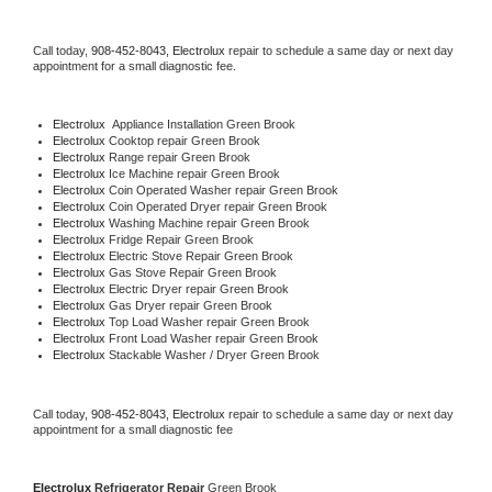
Call today, 
908-452-8043,
Electrolux 
repair to schedule a same day or next day 
appointment for a small diagnostic fee.
Electrolux
  Appliance Installation Green Brook
Electrolux 
Cooktop repair Green Brook
Electrolux 
Range repair Green Brook
Electrolux 
Ice Machine repair Green Brook
Electrolux 
Coin Operated Washer repair Green Brook
Electrolux 
Coin Operated Dryer repair Green Brook
Electrolux 
Washing Machine repair Green Brook
Electrolux 
Fridge Repair Green Brook
Electrolux 
Electric Stove Repair Green Brook
Electrolux 
Gas Stove Repair Green Brook
Electrolux 
Electric Dryer repair Green Brook
Electrolux 
Gas Dryer repair Green Brook
Electrolux 
Top Load Washer repair Green Brook
Electrolux 
Front Load Washer repair Green Brook
Electrolux 
Stackable Washer / Dryer Green Brook
Call today, 
908-452-8043,
Electrolux 
repair to schedule a same day or next day 
appointment for a small diagnostic fee
Electrolux 
Refrigerator Repair 
Green Brook