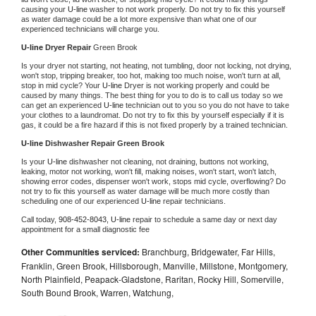
causing your 
U-line 
washer to not work properly. Do not try to fix this yourself 
as water damage could be a lot more expensive than what one of our 
experienced technicians will charge you.
U-line 
Dryer Repair 
Green Brook
Is your dryer not starting, not heating, not tumbling, door not locking, not drying, 
won't stop, tripping breaker, too hot, making too much noise, won't turn at all, 
stop in mid cycle? Your 
U-line 
Dryer is not working properly and could be 
caused by many things. The best thing for you to do is to call us today so we 
can get an experienced 
U-line 
technician out to you so you do not have to take 
your clothes to a laundromat. Do not try to fix this by yourself especially if it is 
gas, it could be a fire hazard if this is not fixed properly by a trained technician.
U-line 
Dishwasher Repair Green Brook
Is your 
U-line 
dishwasher not cleaning, not draining, buttons not working, 
leaking, motor not working, won't fill, making noises, won't start, won't latch, 
showing error codes, dispenser won't work, stops mid cycle, overflowing? Do 
not try to fix this yourself as water damage will be much more costly than 
scheduling one of our experienced 
U-line 
repair technicians. 
Call today, 
908-452-8043,
U-line 
repair to schedule a same day or next day 
appointment for a small diagnostic fee
Other Communities serviced:
Branchburg, Bridgewater, Far Hills,
Franklin, Green Brook, Hillsborough, Manville, Millstone, Montgomery,
North Plainfield, Peapack-Gladstone, Raritan, Rocky Hill, Somerville,
South Bound Brook, Warren, Watchung,