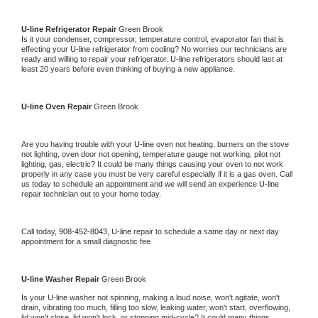
U-line 
Refrigerator Repair 
Green Brook
Is it your condenser, compressor, temperature control, evaporator fan that is 
effecting your 
U-line 
refrigerator from cooling? No worries our technicians are 
ready and willing to repair your refrigerator. 
U-line 
refrigerators should last at 
least 20 years before even thinking of buying a new appliance. 
U-line 
Oven Repair 
Green Brook
Are you having trouble with your 
U-line 
oven not heating, burners on the stove 
not lighting, oven door not opening, temperature gauge not working, pilot not 
lighting, gas, electric? It could be many things causing your oven to not work 
properly in any case you must be very careful especially if it is a gas oven. Call 
us today to schedule an appointment and we will send an experience 
U-line 
repair technician out to your home today.
Call today, 
908-452-8043,
U-line 
repair to schedule a same day or next day 
appointment for a small diagnostic fee
U-line 
Washer Repair 
Green Brook
Is your 
U-line 
washer not spinning, making a loud noise, won't agitate, won't 
drain, vibrating too much, filling too slow, leaking water, won't start, overflowing, 
lid won't close, lid won't lock, or stopping mid-cycle? It could many things 