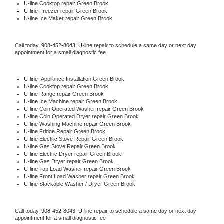
U-line 
Cooktop repair Green Brook
U-line
 Freezer repair Green Brook 
U-line
 Ice Maker repair Green Brook
Call today, 
908-452-8043,
U-line 
repair to schedule a same day or next day 
appointment for a small diagnostic fee.
U-line
  Appliance Installation Green Brook
U-line 
Cooktop repair Green Brook
U-line 
Range repair Green Brook
U-line 
Ice Machine repair Green Brook
U-line 
Coin Operated Washer repair Green Brook
U-line 
Coin Operated Dryer repair Green Brook
U-line 
Washing Machine repair Green Brook
U-line 
Fridge Repair Green Brook
U-line 
Electric Stove Repair Green Brook
U-line 
Gas Stove Repair Green Brook
U-line 
Electric Dryer repair Green Brook
U-line 
Gas Dryer repair Green Brook
U-line 
Top Load Washer repair Green Brook
U-line 
Front Load Washer repair Green Brook
U-line 
Stackable Washer / Dryer Green Brook
Call today, 
908-452-8043,
U-line 
repair to schedule a same day or next day 
appointment for a small diagnostic fee