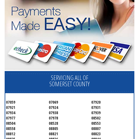
SERVICING ALL OF
SOMERSET COUNTY
07059
07069
07920
07921
07924
07931
07934
07938
07939
07977
07978
08502
08504
08528
08553
08558
08805
08807
08812
08821
08823
08835
08836
08844