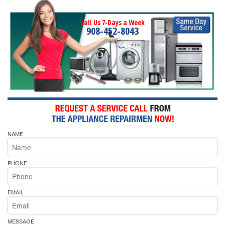
Call Us 7-Days a Week
908-452-8043
NAME
PHONE
EMAIL
MESSAGE