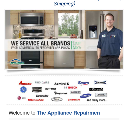
Shipping)
Appliance Repair
Washer Repair
Dryer Repair
Refrigerator Repair
Oven Repair
Dishwasher Repair
Welcome to
The Appliance Repairmen