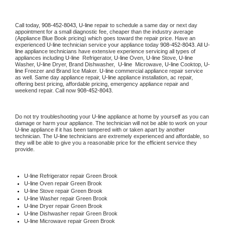
Call today, 
908-452-8043,
U-line 
repair to schedule a same day or next day 
appointment for a small diagnostic fee, cheaper than the industry average 
(Appliance Blue Book pricing) which goes toward the repair price. Have an 
experienced 
U-line
 technician service your appliance today 
908-452-8043
. All 
U-
line
 appliance technicians have extensive experience servicing all types of 
appliances including 
U-line 
 Refrigerator, 
U-line
 Oven, 
U-line
 Stove, 
U-line 
Washer, 
U-line 
Dryer, Brand Dishwasher,  
U-line 
 Microwave, 
U-line
 Cooktop, 
U-
line
 Freezer and Brand Ice Maker. 
U-line
 commercial appliance repair service 
as well. Same day appliance repair, 
U-line
 appliance installation, ac repair, 
offering best pricing, affordable pricing, emergency appliance repair and 
weekend repair. Call now 
908-452-8043.
Do not try troubleshooting your 
U-line
 appliance at home by yourself as you can 
damage or harm your appliance. The technician will not be able to work on your 
U-line
 appliance if it has been tampered with or taken apart by another 
technician. The 
U-line
 technicians are extremely experienced and affordable, so 
they will be able to give you a reasonable price for the efficient service they 
provide. 
U-line
 Refrigerator repair Green Brook
U-line 
Oven repair Green Brook
U-line 
Stove repair Green Brook
U-line 
Washer repair Green Brook
U-line 
Dryer repair Green Brook
U-line 
Dishwasher repair Green Brook 
U-line 
Microwave repair Green Brook