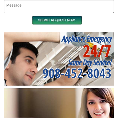
Appliance Emergency
24/7
Same Day Service!
908-452-8043