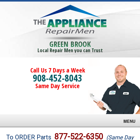
GREEN BROOK
Local Repair Men you can Trust
Call Us 7 Days a Week
908-452-8043
Same Day Service
MENU
Brands
877-522-6350
To ORDER Parts
(Same Day